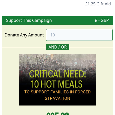
£1.25 Gift Aid
Support This Campaign
£ - GBP
Donate Any Amount
AND / OR