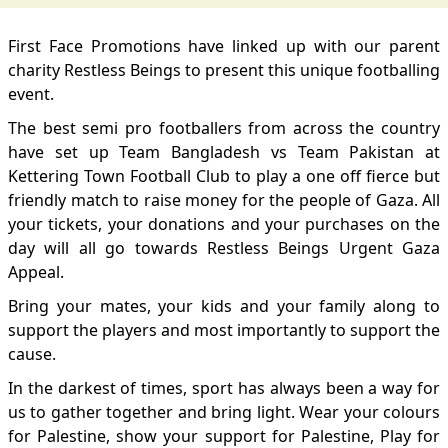
First Face Promotions have linked up with our parent
charity Restless Beings to present this unique footballing
event.
The best semi pro footballers from across the country
have set up Team Bangladesh vs Team Pakistan at
Kettering Town Football Club to play a one off fierce but
friendly match to raise money for the people of Gaza. All
your tickets, your donations and your purchases on the
day will all go towards Restless Beings Urgent Gaza
Appeal.
Bring your mates, your kids and your family along to
support the players and most importantly to support the
cause.
In the darkest of times, sport has always been a way for
us to gather together and bring light. Wear your colours
for Palestine, show your support for Palestine, Play for