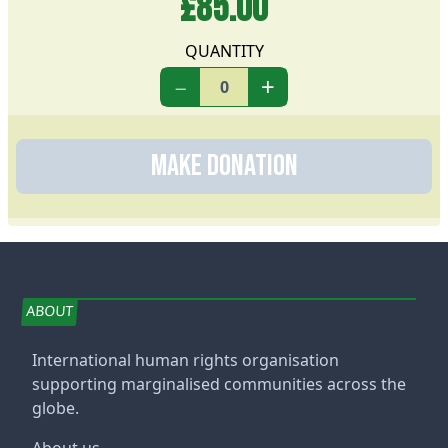
£85.00
QUANTITY
−
+
Make Donation
ABOUT
International human rights organisation
supporting marginalised communities across the
globe.
About us