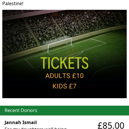
Palestine!
Recent Donors
Jannah Ismail
£85.00