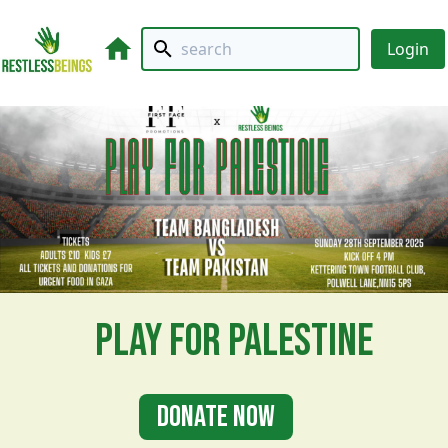
Login
Play For Palestine
Donate Now