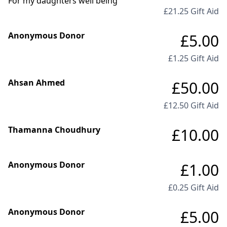
For my daughters well being
£21.25 Gift Aid
Anonymous Donor
£5.00
£1.25 Gift Aid
Ahsan Ahmed
£50.00
£12.50 Gift Aid
Thamanna Choudhury
£10.00
Anonymous Donor
£1.00
£0.25 Gift Aid
Anonymous Donor
£5.00